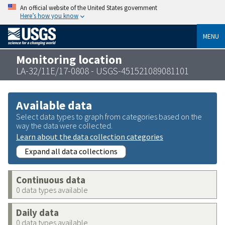
An official website of the United States government
Here’s how you know
MENU
Monitoring location
LA-32/11E/17-0808 - USGS-451521089081101
Available data
Select data types to graph from categories based on the
way the data were collected.
Learn about the data collection categories
Expand all data collections
Continuous data
0 data types available
Daily data
0 data types available