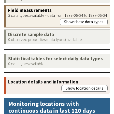
Field measurements
3 data types available - data from 1937-06-24 to 1937-06-24
Show these data types
Discrete sample data
0 observed properties (data types) available
Statistical tables for select daily data types
0 data types available
Location details and information
Show location details
Monitoring locations with
continuous data in last 120 days