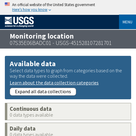
An official website of the United States government
Here’s how you know
MENU
Monitoring location
07S35E06BADC01 - USGS-451528107281701
Available data
Select data types to graph from categories based on the
way the data were collected.
Learn about the data collection categories
Expand all data collections
Continuous data
0 data types available
Daily data
0 data types available