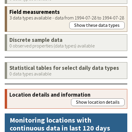
Field measurements
3 data types available - data from 1994-07-28 to 1994-07-28
Show these data types
Discrete sample data
0 observed properties (data types) available
Statistical tables for select daily data types
0 data types available
Location details and information
Show location details
Monitoring locations with
continuous data in last 120 days