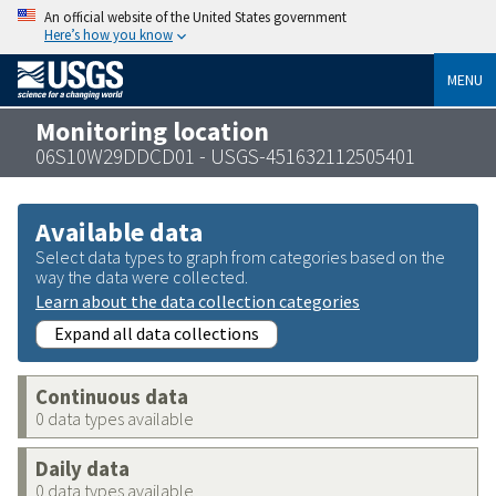
An official website of the United States government
Here’s how you know
MENU
Monitoring location
06S10W29DDCD01 - USGS-451632112505401
Available data
Select data types to graph from categories based on the
way the data were collected.
Learn about the data collection categories
Expand all data collections
Continuous data
0 data types available
Daily data
0 data types available