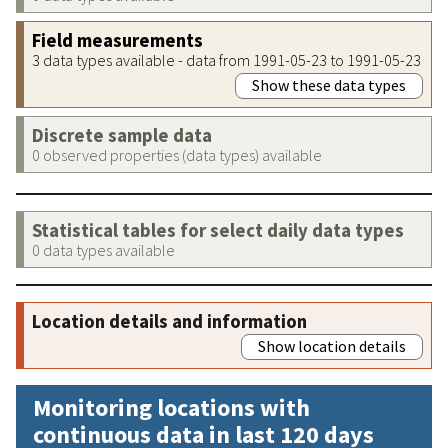
Field measurements
3 data types available - data from 1991-05-23 to 1991-05-23
Show these data types
Discrete sample data
0 observed properties (data types) available
Statistical tables for select daily data types
0 data types available
Location details and information
Show location details
Monitoring locations with
continuous data in last 120 days