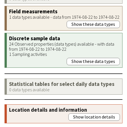
Field measurements
1 data types available - data from 1974-08-22 to 1974-08-22
Show these data types
Discrete sample data
24 Observed properties (data types) available - with data
from 1974-08-22 to 1974-08-22
1 Sampling activities
Show these data types
Statistical tables for select daily data types
0 data types available
Location details and information
Show location details