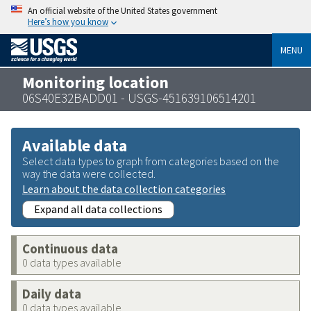
An official website of the United States government
Here’s how you know
MENU
Monitoring location
06S40E32BADD01 - USGS-451639106514201
Available data
Select data types to graph from categories based on the
way the data were collected.
Learn about the data collection categories
Expand all data collections
Continuous data
0 data types available
Daily data
0 data types available