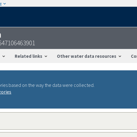
w
n
647106463901
Related links
Other water data resources
Co
ries based on the way the data were collected.
gories