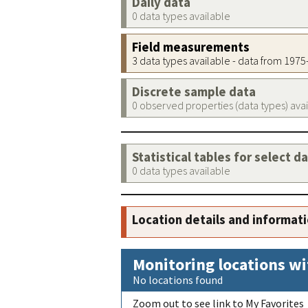
Daily data
0 data types available
Field measurements
3 data types available - data from 197
Discrete sample data
0 observed properties (data types) ava
Statistical tables for select d
0 data types available
Location details and informat
Monitoring locations wi
No locations found
Zoom out to see link to My Favorites