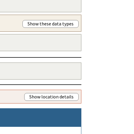
Show these data types
Show location details