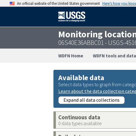
An official website of the United States government
Here’s how you kno
Monitoring locatio
06S40E36ABBC01 - USGS-451
WDFN Home
WDFN tools and data
Available data
Select data types to graph from catego
Learn about the data collection cate
Expand all data collections
Continuous data
0 data types available