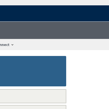
nnect