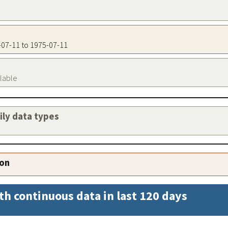
5-07-11 to 1975-07-11
ilable
aily data types
ion
th continuous data in last 120 days