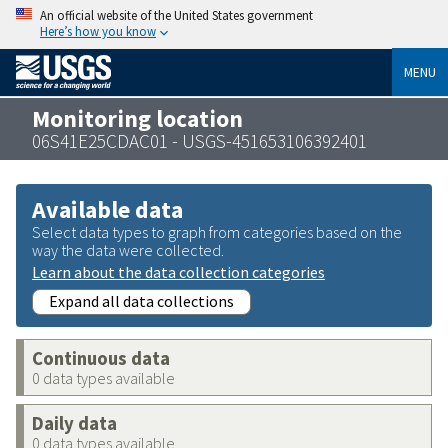
An official website of the United States government
Here’s how you know
MENU
Monitoring location
06S41E25CDAC01 - USGS-451653106392401
Available data
Select data types to graph from categories based on the
way the data were collected.
Learn about the data collection categories
Expand all data collections
Continuous data
0 data types available
Daily data
0 data types available