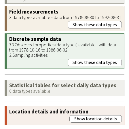
Field measurements
3 data types available - data from 1978-08-30 to 1992-08-31
Show these data types
Discrete sample data
73 Observed properties (data types) available - with data
from 1978-10-16 to 1986-06-02
2 Sampling activities
Show these data types
Statistical tables for select daily data types
0 data types available
Location details and information
Show location details