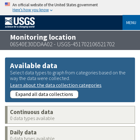
An official website of the United States government
Here’s how you know
MENU
Monitoring location
06S40E30DDAA02 - USGS-451702106521702
Available data
Select data types to graph from categories based on the
way the data were collected.
Learn about the data collection categories
Expand all data collections
Continuous data
0 data types available
Daily data
0 data types available