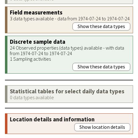
Field measurements
3 data types available - data from 1974-07-24 to 1974-07-24
Show these data types
Discrete sample data
24 Observed properties (data types) available - with data
from 1974-07-24 to 1974-07-24
1 Sampling activities
Show these data types
Statistical tables for select daily data types
0 data types available
Location details and information
Show location details