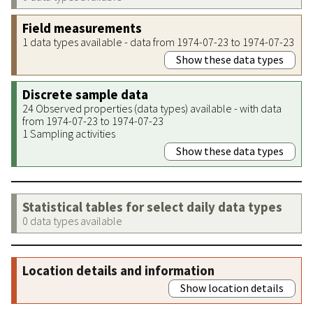
Field measurements
1 data types available - data from 1974-07-23 to 1974-07-23
Show these data types
Discrete sample data
24 Observed properties (data types) available - with data
from 1974-07-23 to 1974-07-23
1 Sampling activities
Show these data types
Statistical tables for select daily data types
0 data types available
Location details and information
Show location details