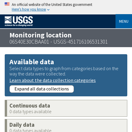
An official website of the United States government
Here’s how you know
MENU
Monitoring location
06S40E30CBAA01 - USGS-451716106531301
Available data
Select data types to graph from categories based on the
way the data were collected.
Learn about the data collection categories
Expand all data collections
Continuous data
0 data types available
Daily data
0 data types available