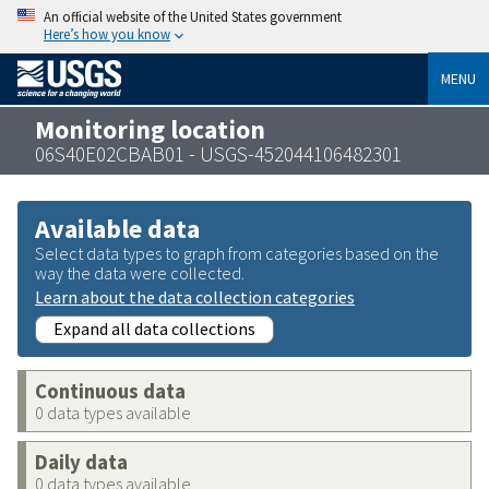
An official website of the United States government
Here’s how you know
MENU
Monitoring location
06S40E02CBAB01 - USGS-452044106482301
Available data
Select data types to graph from categories based on the
way the data were collected.
Learn about the data collection categories
Expand all data collections
Continuous data
0 data types available
Daily data
0 data types available