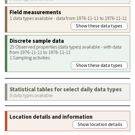
Field measurements
1 data types available - data from 1976-11-11 to 1976-11-11
Show these data types
Discrete sample data
25 Observed properties (data types) available - with data
from 1976-11-11 to 1976-11-11
1 Sampling activities
Show these data types
Statistical tables for select daily data types
0 data types available
Location details and information
Show location details