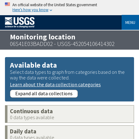
An official website of the United States government
Here’s how you know
MENU
Monitoring location
06S41E03BADD02 - USGS-452054106414302
Available data
Select data types to graph from categories based on the
way the data were collected.
Learn about the data collection categories
Expand all data collections
Continuous data
0 data types available
Daily data
0 data types available