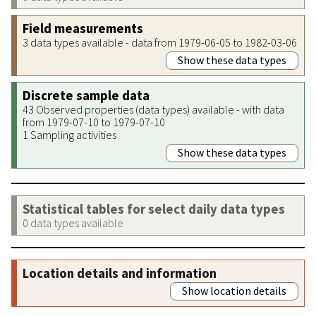
Field measurements
3 data types available - data from 1979-06-05 to 1982-03-06
Show these data types
Discrete sample data
43 Observed properties (data types) available - with data
from 1979-07-10 to 1979-07-10
1 Sampling activities
Show these data types
Statistical tables for select daily data types
0 data types available
Location details and information
Show location details