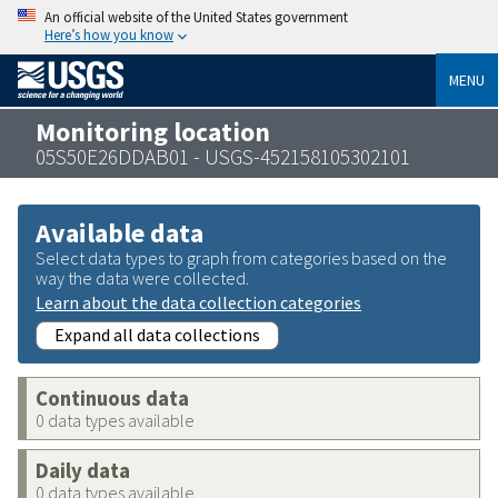
An official website of the United States government
Here’s how you know
MENU
Monitoring location
05S50E26DDAB01 - USGS-452158105302101
Available data
Select data types to graph from categories based on the
way the data were collected.
Learn about the data collection categories
Expand all data collections
Continuous data
0 data types available
Daily data
0 data types available