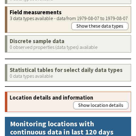
Field measurements
3 data types available - data from 1979-08-07 to 1979-08-07
Show these data types
Discrete sample data
0 observed properties (data types) available
Statistical tables for select daily data types
0 data types available
Location details and information
Show location details
Monitoring locations with
continuous data in last 120 days