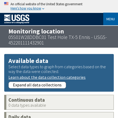
An official website of the United States government
Here’s how you know
MENU
Monitoring location
05S01W28DDBC01 Test Hole TX-5 Ennis - USGS-
452201111432901
Available data
Select data types to graph from categories based on the
way the data were collected.
Learn about the data collection categories
Expand all data collections
Continuous data
0 data types available
Daily data