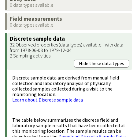
0 data types available
Field measurements
0 data types available
Discrete sample data
32 Observed properties (data types) available - with data
from 1978-06-08 to 1979-12-04
2 Sampling activities
Hide these data types
Discrete sample data are derived from manual field
collection and laboratory analysis of physically
collected samples collected during a visit to the
monitoring location.
Learn about Discrete sample data
The table below summarizes the discrete field and
laboratory sample results that have been collected at
this monitoring location. The sample results can be
downloaded from the
Download Discrete Sample Data