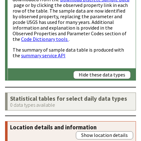
page or by clicking the observed property link in each
row of the table. The sample data are now identified
by observed property, replacing the parameter and
pcode USGS has used for many years. Additional
information and explanation is provided in the
Observed Properties and Parameter Codes section of
the
Code Dictionary tools
.
The summary of sample data table is produced with
the
summary service API
Hide these data types
Statistical tables for select daily data types
0 data types available
Location details and information
Show location details