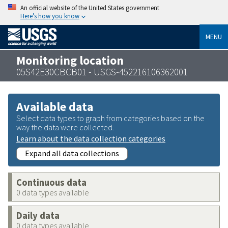
An official website of the United States government
Here’s how you know
MENU
Monitoring location
05S42E30CBCB01 - USGS-452216106362001
Available data
Select data types to graph from categories based on the
way the data were collected.
Learn about the data collection categories
Expand all data collections
Continuous data
0 data types available
Daily data
0 data types available