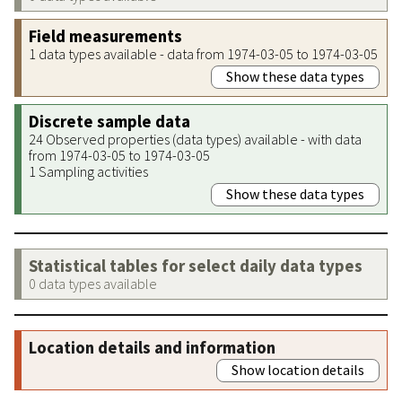
Field measurements
1 data types available - data from 1974-03-05 to 1974-03-05
Show these data types
Discrete sample data
24 Observed properties (data types) available - with data
from 1974-03-05 to 1974-03-05
1 Sampling activities
Show these data types
Statistical tables for select daily data types
0 data types available
Location details and information
Show location details