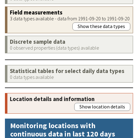
Field measurements
3 data types available - data from 1991-09-20 to 1991-09-20
Show these data types
Discrete sample data
0 observed properties (data types) available
Statistical tables for select daily data types
0 data types available
Location details and information
Show location details
Monitoring locations with
continuous data in last 120 days