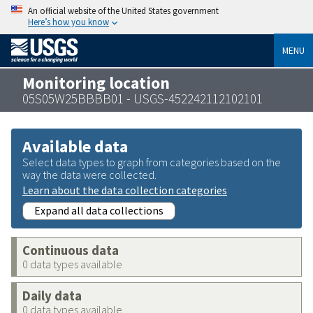
An official website of the United States government
Here’s how you know
MENU
Monitoring location
05S05W25BBBB01 - USGS-452242112102101
Available data
Select data types to graph from categories based on the
way the data were collected.
Learn about the data collection categories
Expand all data collections
Continuous data
0 data types available
Daily data
0 data types available