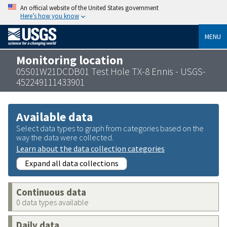
An official website of the United States government
Here’s how you know
MENU
Monitoring location
05S01W21DCDB01 Test Hole TX-8 Ennis - USGS-
452249111433901
Available data
Select data types to graph from categories based on the
way the data were collected.
Learn about the data collection categories
Expand all data collections
Continuous data
0 data types available
Daily data