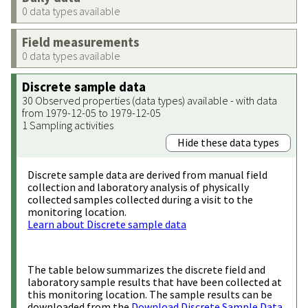
0 data types available
Field measurements
0 data types available
Discrete sample data
30 Observed properties (data types) available - with data
from 1979-12-05 to 1979-12-05
1 Sampling activities
Hide these data types
Discrete sample data are derived from manual field
collection and laboratory analysis of physically
collected samples collected during a visit to the
monitoring location.
Learn about Discrete sample data
The table below summarizes the discrete field and
laboratory sample results that have been collected at
this monitoring location. The sample results can be
downloaded from the
Download Discrete Sample Data