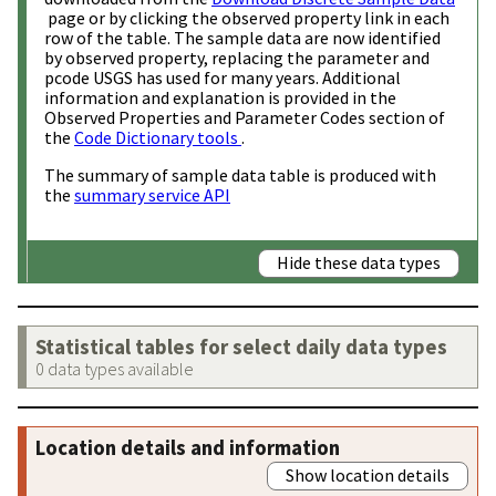
page or by clicking the observed property link in each
row of the table. The sample data are now identified
by observed property, replacing the parameter and
pcode USGS has used for many years. Additional
information and explanation is provided in the
Observed Properties and Parameter Codes section of
the
Code Dictionary tools
.
The summary of sample data table is produced with
the
summary service API
Hide these data types
Statistical tables for select daily data types
0 data types available
Location details and information
Show location details