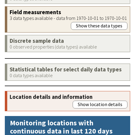
Field measurements
3 data types available - data from 1970-10-01 to 1970-10-01
Show these data types
Discrete sample data
0 observed properties (data types) available
Statistical tables for select daily data types
0 data types available
Location details and information
Show location details
Monitoring locations with
continuous data in last 120 days