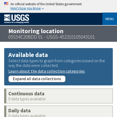
An official website of the United States government
Here’s how you know
MENU
Monitoring location
05S54E20BDD 01 - USGS-452310105043101
Available data
Select data types to graph from categories based on the
way the data were collected.
Learn about the data collection categories
Expand all data collections
Continuous data
0 data types available
Daily data
0 data types available