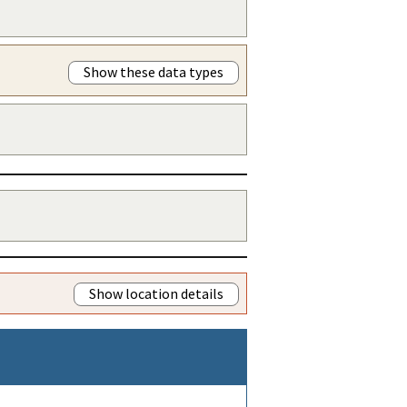
Show these data types
Show location details