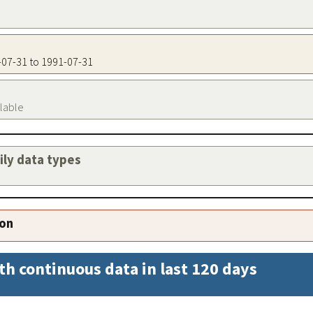
1-07-31 to 1991-07-31
ilable
aily data types
ion
th continuous data in last 120 days