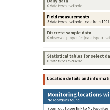
Daily data
0 data types available
Field measurements
3 data types available - data from 199
Discrete sample data
0 observed properties (data types) ava
Statistical tables for select d
0 data types available
Location details and informat
Monitoring locations wi
No locations found
Zoom out to see link to My Favorites