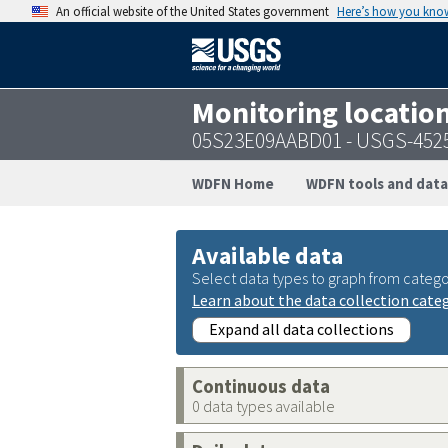
An official website of the United States government
Here’s how you kno
Monitoring locatio
05S23E09AABD01 - USGS-452
WDFN Home
WDFN tools and data
Available data
Select data types to graph from catego
Learn about the data collection cate
Expand all data collections
Continuous data
0 data types available