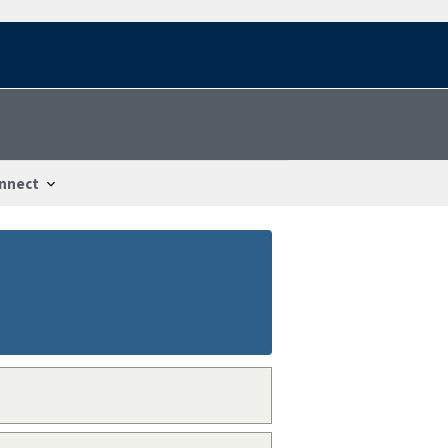
nnect