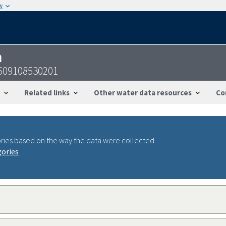
w
n
509108530201
Related links
Other water data resources
Co
ries based on the way the data were collected.
gories