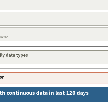
ilable
aily data types
ion
th continuous data in last 120 days