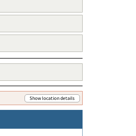
Show location details