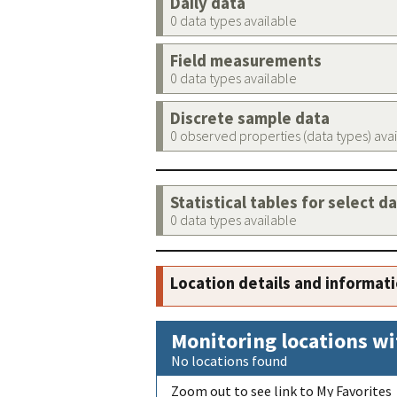
Daily data
0 data types available
Field measurements
0 data types available
Discrete sample data
0 observed properties (data types) ava
Statistical tables for select d
0 data types available
Location details and informat
Monitoring locations wi
No locations found
Zoom out to see link to My Favorites