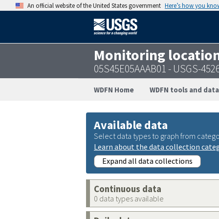
An official website of the United States government
Here’s how you kno
Monitoring locatio
05S45E05AAAB01 - USGS-452
WDFN Home
WDFN tools and data
Available data
Select data types to graph from catego
Learn about the data collection cate
Expand all data collections
Continuous data
0 data types available