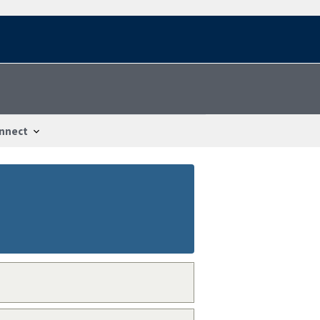
nnect