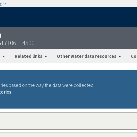
w
n
617106114500
Related links
Other water data resources
Co
ries based on the way the data were collected.
gories