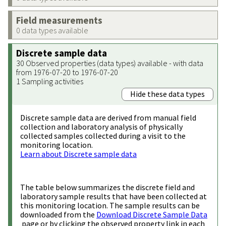
Field measurements
0 data types available
Discrete sample data
30 Observed properties (data types) available - with data
from 1976-07-20 to 1976-07-20
1 Sampling activities
Hide these data types
Discrete sample data are derived from manual field
collection and laboratory analysis of physically
collected samples collected during a visit to the
monitoring location.
Learn about Discrete sample data
The table below summarizes the discrete field and
laboratory sample results that have been collected at
this monitoring location. The sample results can be
downloaded from the
Download Discrete Sample Data
page or by clicking the observed property link in each