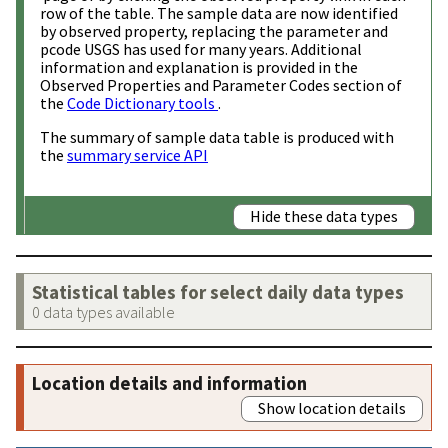
row of the table. The sample data are now identified
by observed property, replacing the parameter and
pcode USGS has used for many years. Additional
information and explanation is provided in the
Observed Properties and Parameter Codes section of
the
Code Dictionary tools
.
The summary of sample data table is produced with
the
summary service API
Hide these data types
Statistical tables for select daily data types
0 data types available
Location details and information
Show location details