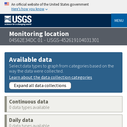
An official website of the United States government
Here’s how you know
MENU
Monitoring location
04S62E34DC 01 - USGS-452619104031301
Available data
Select data types to graph from categories based on the
way the data were collected.
Learn about the data collection categories
Expand all data collections
Continuous data
0 data types available
Daily data
0 data types available