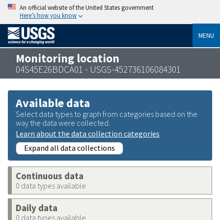
An official website of the United States government
Here’s how you know
MENU
Monitoring location
04S45E26BDCA01 - USGS-452736106084301
Available data
Select data types to graph from categories based on the
way the data were collected.
Learn about the data collection categories
Expand all data collections
Continuous data
0 data types available
Daily data
0 data types available