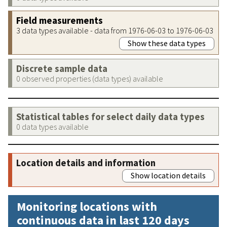
Field measurements
3 data types available - data from 1976-06-03 to 1976-06-03
Show these data types
Discrete sample data
0 observed properties (data types) available
Statistical tables for select daily data types
0 data types available
Location details and information
Show location details
Monitoring locations with
continuous data in last 120 days