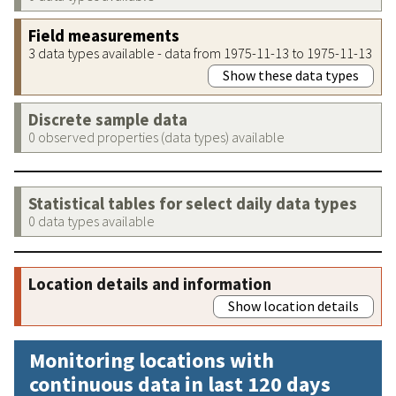
Field measurements
3 data types available - data from 1975-11-13 to 1975-11-13
Show these data types
Discrete sample data
0 observed properties (data types) available
Statistical tables for select daily data types
0 data types available
Location details and information
Show location details
Monitoring locations with
continuous data in last 120 days