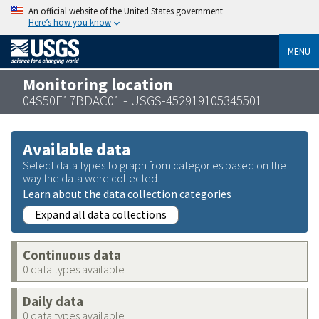
An official website of the United States government
Here’s how you know
MENU
Monitoring location
04S50E17BDAC01 - USGS-452919105345501
Available data
Select data types to graph from categories based on the
way the data were collected.
Learn about the data collection categories
Expand all data collections
Continuous data
0 data types available
Daily data
0 data types available