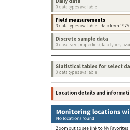
Daily data
0 data types available
Field measurements
3 data types available - data from 197
Discrete sample data
0 observed properties (data types) ava
Statistical tables for select d
0 data types available
Location details and informat
Monitoring locations wi
No locations found
Zoom out to see link to My Favorites