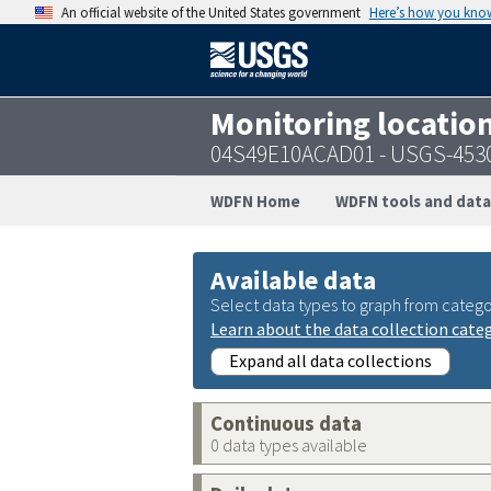
An official website of the United States government
Here’s how you kno
Monitoring locatio
04S49E10ACAD01 - USGS-453
WDFN Home
WDFN tools and data
Available data
Select data types to graph from catego
Learn about the data collection cate
Expand all data collections
Continuous data
0 data types available