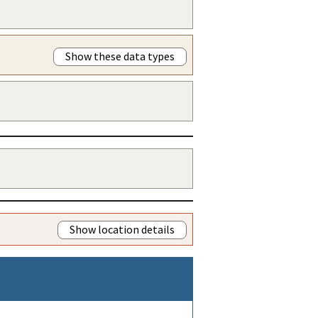
Show these data types
Show location details