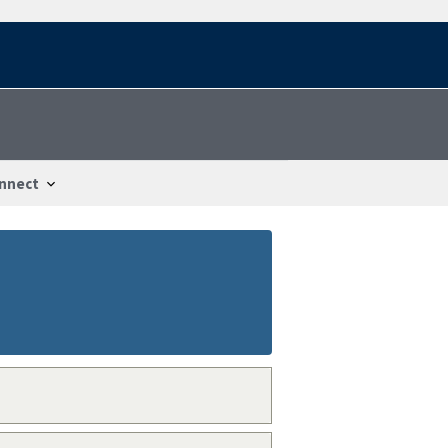
nnect