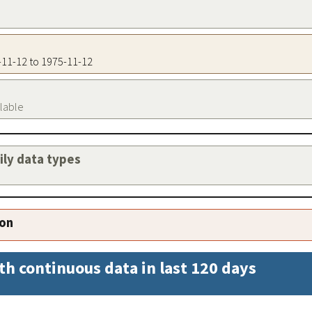
5-11-12 to 1975-11-12
ilable
aily data types
ion
th continuous data in last 120 days