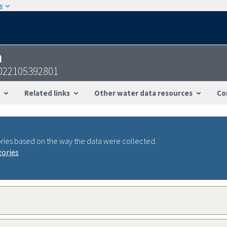
w
n
022105392801
Related links
Other water data resources
Co
ries based on the way the data were collected.
gories