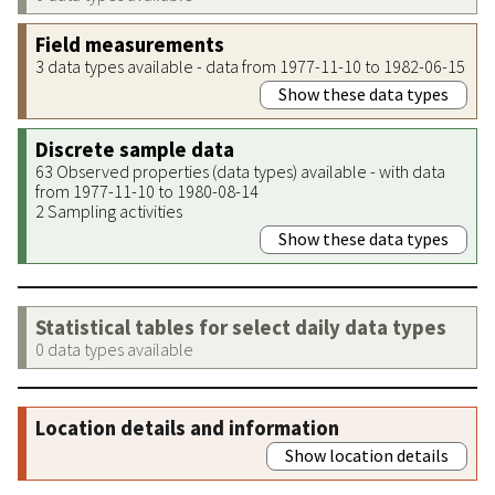
Field measurements
3 data types available - data from 1977-11-10 to 1982-06-15
Show these data types
Discrete sample data
63 Observed properties (data types) available - with data
from 1977-11-10 to 1980-08-14
2 Sampling activities
Show these data types
Statistical tables for select daily data types
0 data types available
Location details and information
Show location details