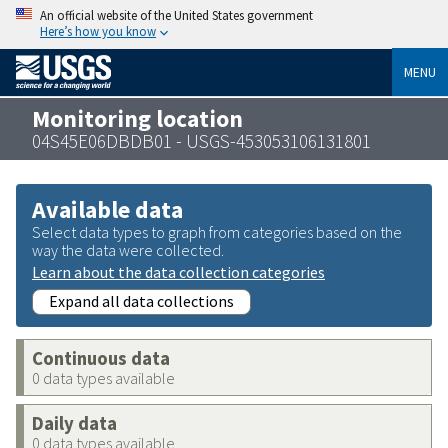
An official website of the United States government
Here’s how you know
MENU
Monitoring location
04S45E06DBDB01 - USGS-453053106131801
Available data
Select data types to graph from categories based on the
way the data were collected.
Learn about the data collection categories
Expand all data collections
Continuous data
0 data types available
Daily data
0 data types available