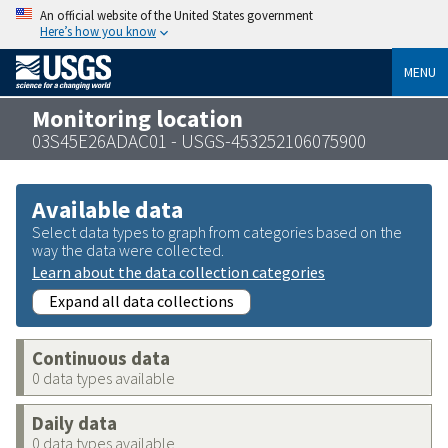
An official website of the United States government
Here’s how you know
MENU
Monitoring location
03S45E26ADAC01 - USGS-453252106075900
Available data
Select data types to graph from categories based on the
way the data were collected.
Learn about the data collection categories
Expand all data collections
Continuous data
0 data types available
Daily data
0 data types available