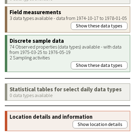
Field measurements
3 data types available - data from 1974-10-17 to 1978-01-05
Show these data types
Discrete sample data
74 Observed properties (data types) available - with data
from 1975-03-25 to 1976-05-19
2 Sampling activities
Show these data types
Statistical tables for select daily data types
0 data types available
Location details and information
Show location details