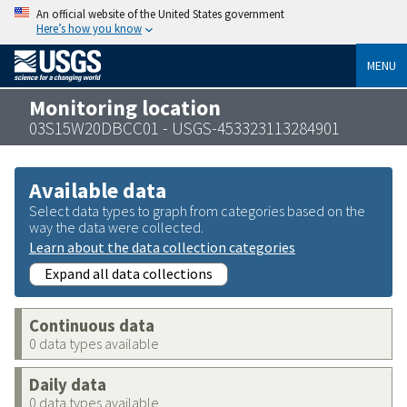
An official website of the United States government
Here’s how you know
MENU
Monitoring location
03S15W20DBCC01 - USGS-453323113284901
Available data
Select data types to graph from categories based on the
way the data were collected.
Learn about the data collection categories
Expand all data collections
Continuous data
0 data types available
Daily data
0 data types available