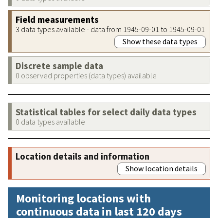
Field measurements
3 data types available - data from 1945-09-01 to 1945-09-01
Show these data types
Discrete sample data
0 observed properties (data types) available
Statistical tables for select daily data types
0 data types available
Location details and information
Show location details
Monitoring locations with
continuous data in last 120 days