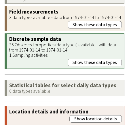
Field measurements
3 data types available - data from 1974-01-14 to 1974-01-14
Show these data types
Discrete sample data
35 Observed properties (data types) available - with data
from 1974-01-14 to 1974-01-14
1 Sampling activities
Show these data types
Statistical tables for select daily data types
0 data types available
Location details and information
Show location details