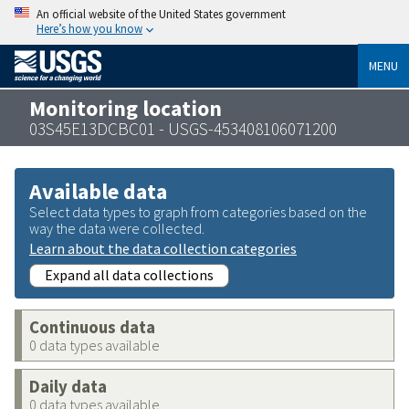
An official website of the United States government
Here’s how you know
MENU
Monitoring location
03S45E13DCBC01 - USGS-453408106071200
Available data
Select data types to graph from categories based on the
way the data were collected.
Learn about the data collection categories
Expand all data collections
Continuous data
0 data types available
Daily data
0 data types available