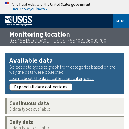
An official website of the United States government
Here’s how you know
MENU
Monitoring location
03S45E15DDDA01 - USGS-453408106090700
Available data
Select data types to graph from categories based on the
way the data were collected.
Learn about the data collection categories
Expand all data collections
Continuous data
0 data types available
Daily data
0 data types available