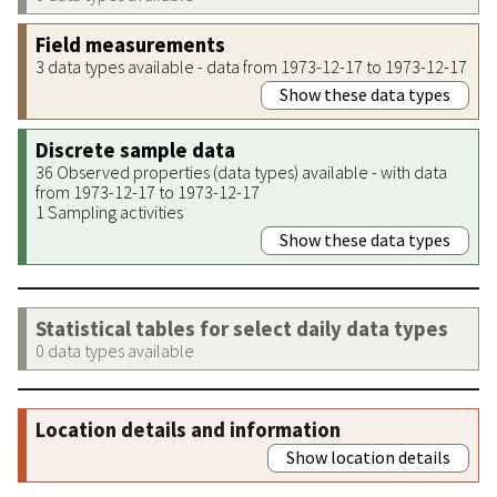
Field measurements
3 data types available - data from 1973-12-17 to 1973-12-17
Show these data types
Discrete sample data
36 Observed properties (data types) available - with data
from 1973-12-17 to 1973-12-17
1 Sampling activities
Show these data types
Statistical tables for select daily data types
0 data types available
Location details and information
Show location details