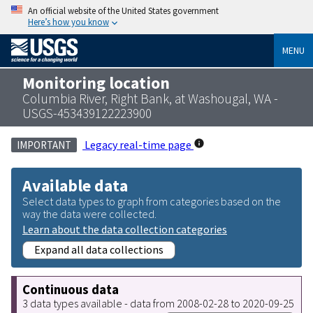
An official website of the United States government
Here’s how you know
MENU
Monitoring location
Columbia River, Right Bank, at Washougal, WA -
USGS-453439122223900
Legacy real-time page
IMPORTANT
Available data
Select data types to graph from categories based on the
way the data were collected.
Learn about the data collection categories
Expand all data collections
Continuous data
3 data types available - data from 2008-02-28 to 2020-09-25