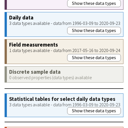
Show these data types
Daily data
3 data types available - data from 1996-03-09 to 2020-09-23
Show these data types
Field measurements
1 data types available - data from 2017-05-16 to 2020-09-24
Show these data types
Discrete sample data
0 observed properties (data types) available
Statistical tables for select daily data types
3 data types available - data from 1996-03-09 to 2020-09-23
Show these data types