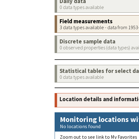
Daily data
0 data types available
Field measurements
3 data types available - data from 195
Discrete sample data
0 observed properties (data types) ava
Statistical tables for select d
0 data types available
Location details and informat
Monitoring locations wi
No locations found
Zoom out to see link to My Favorites