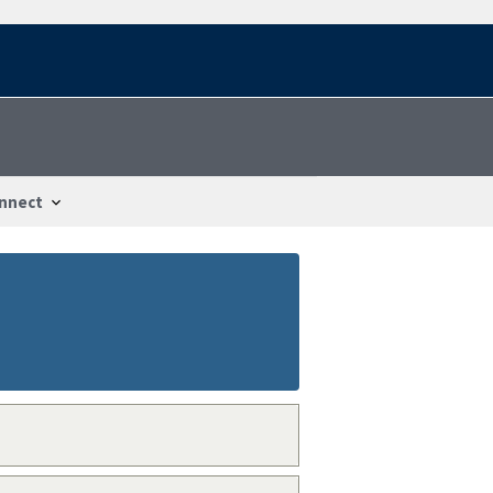
nnect