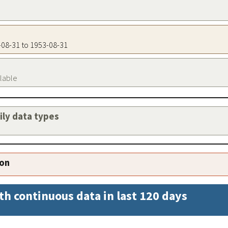
3-08-31 to 1953-08-31
ilable
aily data types
ion
th continuous data in last 120 days