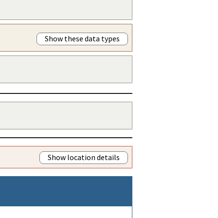
Show these data types
Show location details