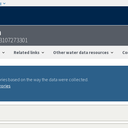
w
n
3107273301
Related links
Other water data resources
Co
ries based on the way the data were collected.
gories