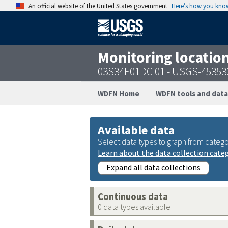
An official website of the United States government
Here’s how you kno
Monitoring locatio
03S34E01DC 01 - USGS-45353
WDFN Home
WDFN tools and data
Available data
Select data types to graph from catego
Learn about the data collection cate
Expand all data collections
Continuous data
0 data types available