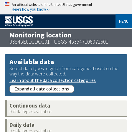
An official website of the United States government
Here’s how you know
MENU
Monitoring location
03S45E01CDCC01 - USGS-453547106072601
Available data
Select data types to graph from categories based on the
way the data were collected.
Learn about the data collection categories
Expand all data collections
Continuous data
0 data types available
Daily data
0 data types available