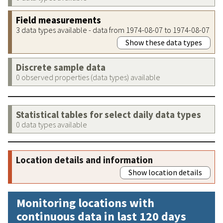
Field measurements
3 data types available - data from 1974-08-07 to 1974-08-07
Show these data types
Discrete sample data
0 observed properties (data types) available
Statistical tables for select daily data types
0 data types available
Location details and information
Show location details
Monitoring locations with
continuous data in last 120 days