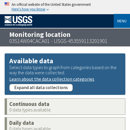
An official website of the United States government
Here’s how you know
MENU
Monitoring location
03S14W04CACA01 - USGS-453559113201901
Available data
Select data types to graph from categories based on the
way the data were collected.
Learn about the data collection categories
Expand all data collections
Continuous data
0 data types available
Daily data
0 data types available