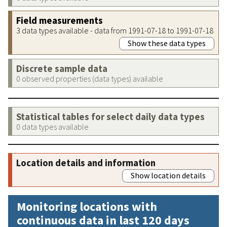
Field measurements
3 data types available - data from 1991-07-18 to 1991-07-18
Show these data types
Discrete sample data
0 observed properties (data types) available
Statistical tables for select daily data types
0 data types available
Location details and information
Show location details
Monitoring locations with
continuous data in last 120 days