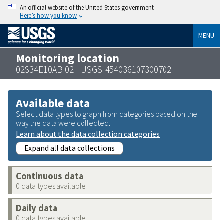
An official website of the United States government
Here’s how you know
MENU
Monitoring location
02S34E10AB 02 - USGS-454036107300702
Available data
Select data types to graph from categories based on the
way the data were collected.
Learn about the data collection categories
Expand all data collections
Continuous data
0 data types available
Daily data
0 data types available