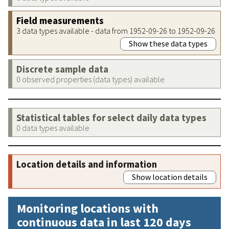
Field measurements
3 data types available - data from 1952-09-26 to 1952-09-26
Show these data types
Discrete sample data
0 observed properties (data types) available
Statistical tables for select daily data types
0 data types available
Location details and information
Show location details
Monitoring locations with
continuous data in last 120 days