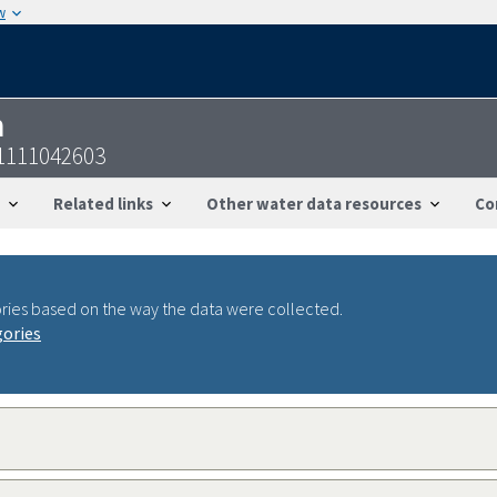
w
n
1111042603
Related links
Other water data resources
Co
ries based on the way the data were collected.
gories