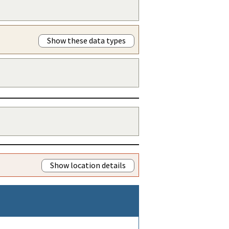
Show these data types
Show location details