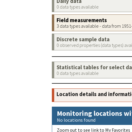
Daily data
0 data types available
Field measurements
3 data types available - data from 195
Discrete sample data
0 observed properties (data types) ava
Statistical tables for select d
0 data types available
Location details and informat
Monitoring locations wi
No locations found
Zoom out to see link to My Favorites