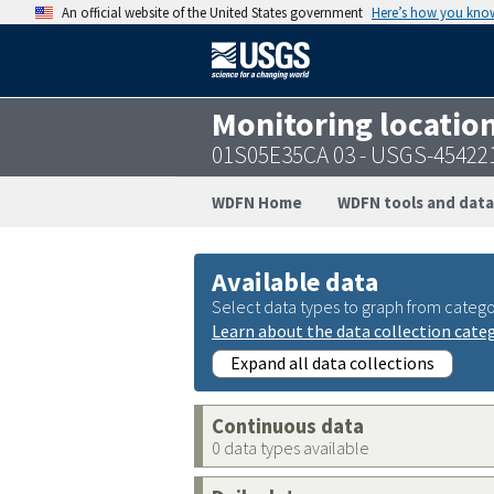
An official website of the United States government
Here’s how you kno
Monitoring locatio
01S05E35CA 03 - USGS-45422
WDFN Home
WDFN tools and data
Available data
Select data types to graph from catego
Learn about the data collection cate
Expand all data collections
Continuous data
0 data types available