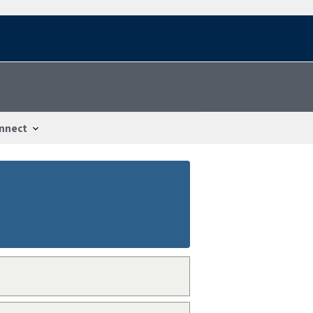
nnect