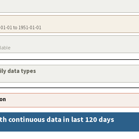
1-01-01 to 1951-01-01
ilable
aily data types
ion
th continuous data in last 120 days