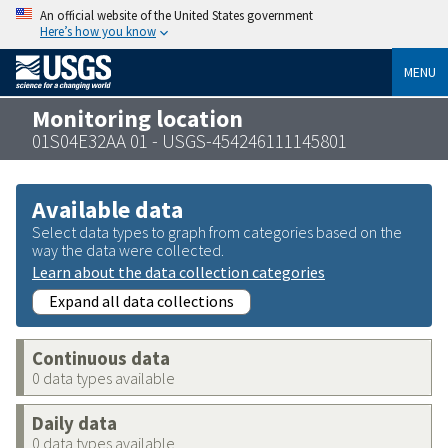
An official website of the United States government
Here’s how you know
MENU
Monitoring location
01S04E32AA 01 - USGS-454246111145801
Available data
Select data types to graph from categories based on the
way the data were collected.
Learn about the data collection categories
Expand all data collections
Continuous data
0 data types available
Daily data
0 data types available