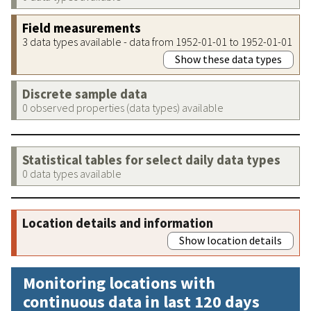
Field measurements
3 data types available - data from 1952-01-01 to 1952-01-01
Show these data types
Discrete sample data
0 observed properties (data types) available
Statistical tables for select daily data types
0 data types available
Location details and information
Show location details
Monitoring locations with
continuous data in last 120 days