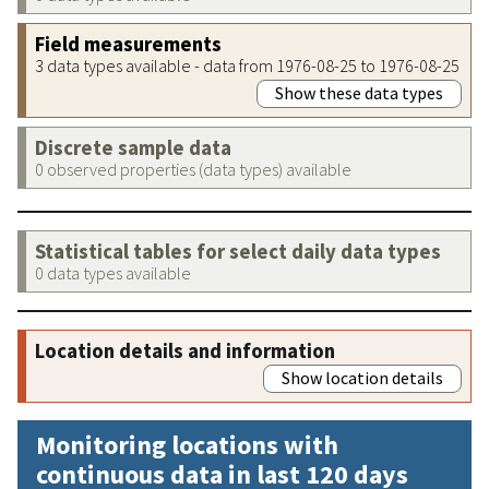
Field measurements
3 data types available - data from 1976-08-25 to 1976-08-25
Show these data types
Discrete sample data
0 observed properties (data types) available
Statistical tables for select daily data types
0 data types available
Location details and information
Show location details
Monitoring locations with
continuous data in last 120 days