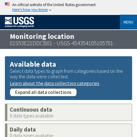
An official website of the United States government
Here’s how you know
MENU
Monitoring location
01S53E21DDCB01 - USGS-454354105105701
Available data
Select data types to graph from categories based on the
way the data were collected.
Learn about the data collection categories
Expand all data collections
Continuous data
0 data types available
Daily data
0 data types available