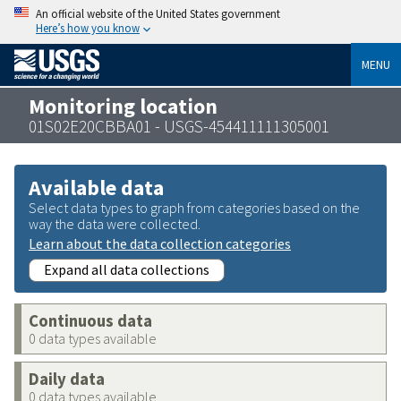
An official website of the United States government
Here’s how you know
MENU
Monitoring location
01S02E20CBBA01 - USGS-454411111305001
Available data
Select data types to graph from categories based on the
way the data were collected.
Learn about the data collection categories
Expand all data collections
Continuous data
0 data types available
Daily data
0 data types available