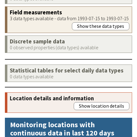
Field measurements
3 data types available - data from 1993-07-15 to 1993-07-15
Show these data types
Discrete sample data
0 observed properties (data types) available
Statistical tables for select daily data types
0 data types available
Location details and information
Show location details
Monitoring locations with
continuous data in last 120 days