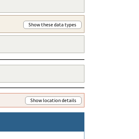
Show these data types
Show location details