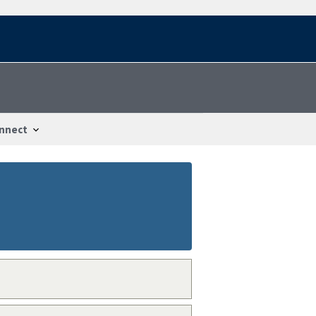
nnect