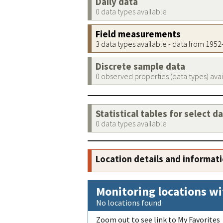
Daily data
0 data types available
Field measurements
3 data types available - data from 195
Discrete sample data
0 observed properties (data types) ava
Statistical tables for select d
0 data types available
Location details and informat
Monitoring locations wi
No locations found
Zoom out to see link to My Favorites