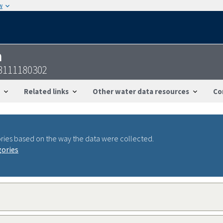
w
n
8111180302
Related links
Other water data resources
Co
ries based on the way the data were collected.
gories