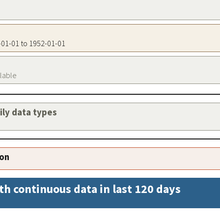
2-01-01 to 1952-01-01
ilable
aily data types
ion
th continuous data in last 120 days