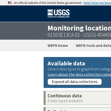
An official website of the United States government
Here’s how you kno
Monitoring locatio
01S03E13CA 02 - USGS-45445
WDFN Home
WDFN tools and data
Available data
Select data types to graph from catego
Learn about the data collection cate
Expand all data collections
Continuous data
0 data types available