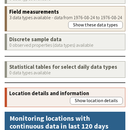
Field measurements
3 data types available - data from 1976-08-24 to 1976-08-24
Show these data types
Discrete sample data
0 observed properties (data types) available
Statistical tables for select daily data types
0 data types available
Location details and information
Show location details
Monitoring locations with
continuous data in last 120 days