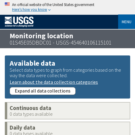
An official website of the United States government
Here’s how you know
MENU
Monitoring location
01S45E05DBDC01 - USGS-454640106115101
Available data
Select data types to graph from categories based on the
way the data were collected.
Learn about the data collection categories
Expand all data collections
Continuous data
0 data types available
Daily data
0 data types available