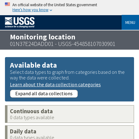
An official website of the United States government
Here’s how you know
MENU
Monitoring location
01N37E24DADD01 - USGS-454858107030901
Available data
Select data types to graph from categories based on the
way the data were collected.
Learn about the data collection categories
Expand all data collections
Continuous data
0 data types available
Daily data
0 data types available