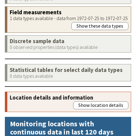
Field measurements
1 data types available - data from 1972-07-25 to 1972-07-25
Show these data types
Discrete sample data
0 observed properties (data types) available
Statistical tables for select daily data types
0 data types available
Location details and information
Show location details
Monitoring locations with
continuous data in last 120 days