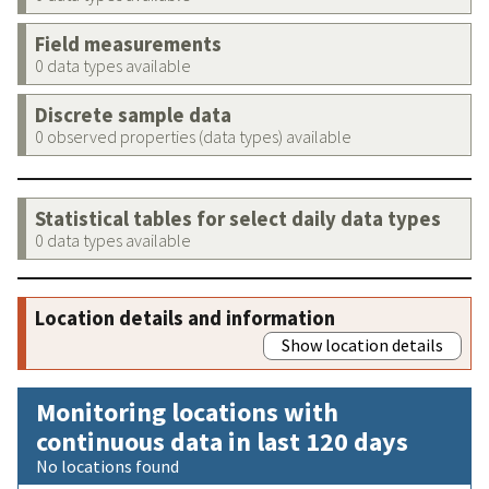
Field measurements
0 data types available
Discrete sample data
0 observed properties (data types) available
Statistical tables for select daily data types
0 data types available
Location details and information
Show location details
Monitoring locations with
continuous data in last 120 days
No locations found