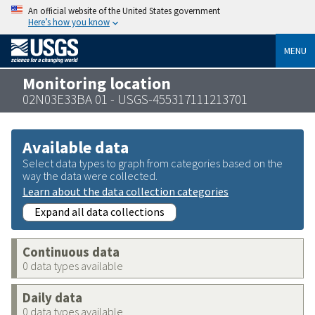
An official website of the United States government
Here’s how you know
MENU
Monitoring location
02N03E33BA 01 - USGS-455317111213701
Available data
Select data types to graph from categories based on the
way the data were collected.
Learn about the data collection categories
Expand all data collections
Continuous data
0 data types available
Daily data
0 data types available