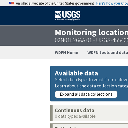
An official website of the United States government
Here’s how you kno
Monitoring locatio
02N01E26AA 01 - USGS-45540
WDFN Home
WDFN tools and data
Available data
Select data types to graph from catego
Learn about the data collection cate
Expand all data collections
Continuous data
0 data types available