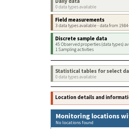
Daily data
0 data types available
Field measurements
3 data types available - data from 198
Discrete sample data
45 Observed properties (data types) av
1 Sampling activities
Statistical tables for select d
0 data types available
Location details and informat
Monitoring locations wi
No locations found