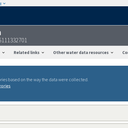
w
n
6111332701
Related links
Other water data resources
Co
ries based on the way the data were collected.
gories