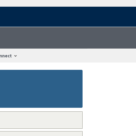
nnect