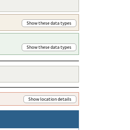
Show these data types
Show these data types
Show location details