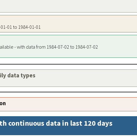
4-01-01 to 1984-01-01
ailable - with data from 1984-07-02 to 1984-07-02
aily data types
ion
th continuous data in last 120 days