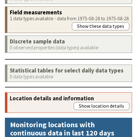
Field measurements
1 data types available - data from 1975-08-28 to 1975-08-28
Show these data types
Discrete sample data
0 observed properties (data types) available
Statistical tables for select daily data types
0 data types available
Location details and information
Show location details
Monitoring locations with
continuous data in last 120 days