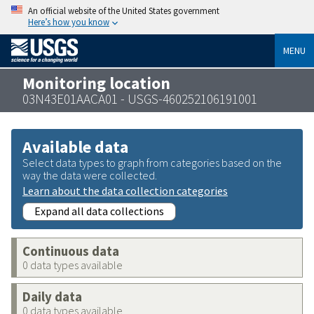
An official website of the United States government
Here’s how you know
MENU
Monitoring location
03N43E01AACA01 - USGS-460252106191001
Available data
Select data types to graph from categories based on the
way the data were collected.
Learn about the data collection categories
Expand all data collections
Continuous data
0 data types available
Daily data
0 data types available