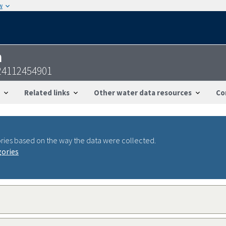
w
n
24112454901
Related links
Other water data resources
Co
ries based on the way the data were collected.
gories