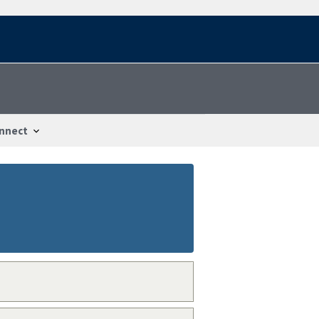
nnect