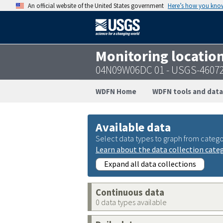
An official website of the United States government
Here’s how you kno
Monitoring locatio
04N09W06DC 01 - USGS-4607
WDFN Home
WDFN tools and data
Available data
Select data types to graph from catego
Learn about the data collection cate
Expand all data collections
Continuous data
0 data types available