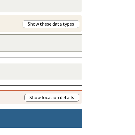
Show these data types
Show location details