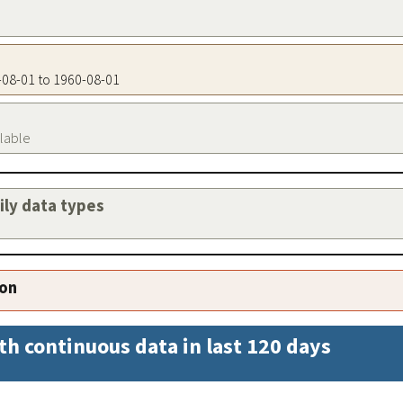
0-08-01 to 1960-08-01
ilable
aily data types
ion
th continuous data in last 120 days