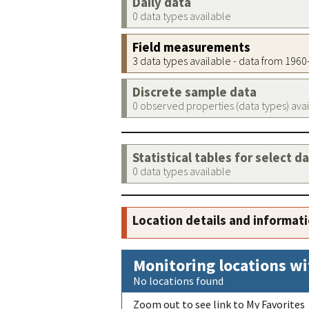
Daily data
0 data types available
Field measurements
3 data types available - data from 196
Discrete sample data
0 observed properties (data types) ava
Statistical tables for select d
0 data types available
Location details and informat
Monitoring locations wi
No locations found
Zoom out to see link to My Favorites