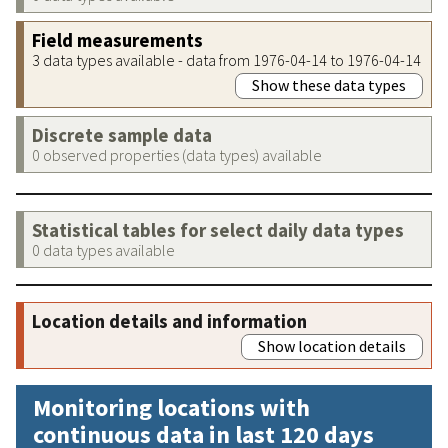
Field measurements
3 data types available - data from 1976-04-14 to 1976-04-14
Show these data types
Discrete sample data
0 observed properties (data types) available
Statistical tables for select daily data types
0 data types available
Location details and information
Show location details
Monitoring locations with
continuous data in last 120 days