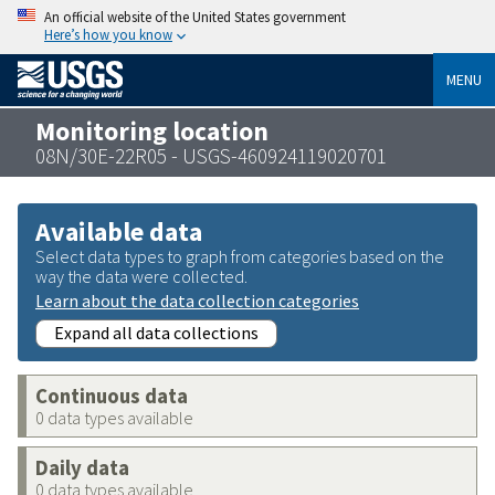
An official website of the United States government
Here’s how you know
MENU
Monitoring location
08N/30E-22R05 - USGS-460924119020701
Available data
Select data types to graph from categories based on the
way the data were collected.
Learn about the data collection categories
Expand all data collections
Continuous data
0 data types available
Daily data
0 data types available