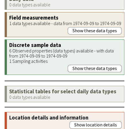
0 data types available
Field measurements
1 data types available - data from 1974-09-09 to 1974-09-09
Show these data types
Discrete sample data
6 Observed properties (data types) available - with data
from 1974-09-09 to 1974-09-09
1 Sampling activities
Show these data types
Statistical tables for select daily data types
0 data types available
Location details and information
Show location details