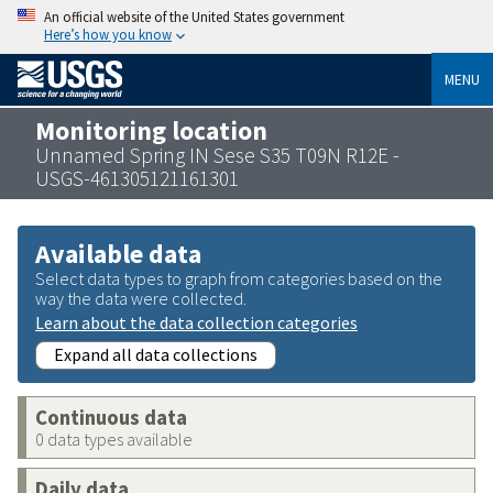
An official website of the United States government
Here’s how you know
MENU
Monitoring location
Unnamed Spring IN Sese S35 T09N R12E -
USGS-461305121161301
Available data
Select data types to graph from categories based on the
way the data were collected.
Learn about the data collection categories
Expand all data collections
Continuous data
0 data types available
Daily data