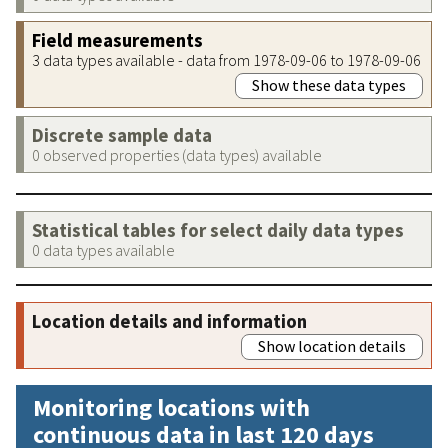
Field measurements
3 data types available - data from 1978-09-06 to 1978-09-06
Show these data types
Discrete sample data
0 observed properties (data types) available
Statistical tables for select daily data types
0 data types available
Location details and information
Show location details
Monitoring locations with
continuous data in last 120 days