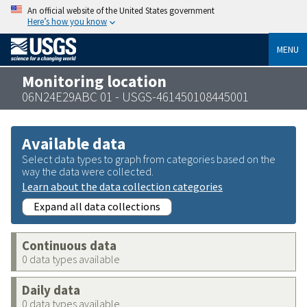
An official website of the United States government
Here’s how you know
MENU
Monitoring location
06N24E29ABC 01 - USGS-461450108445001
Available data
Select data types to graph from categories based on the
way the data were collected.
Learn about the data collection categories
Expand all data collections
Continuous data
0 data types available
Daily data
0 data types available