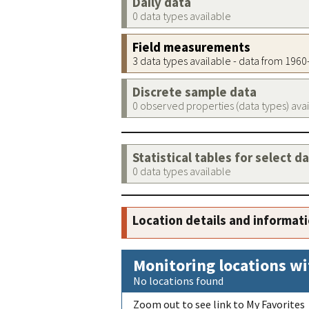
Daily data
0 data types available
Field measurements
3 data types available - data from 196
Discrete sample data
0 observed properties (data types) ava
Statistical tables for select d
0 data types available
Location details and informat
Monitoring locations wi
No locations found
Zoom out to see link to My Favorites