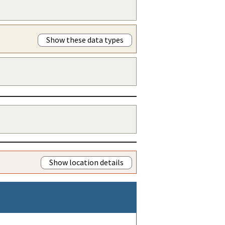
Show these data types
Show location details