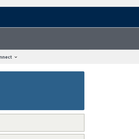
nnect