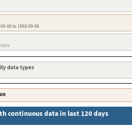
0-09-06 to 1960-09-06
ilable
aily data types
ion
th continuous data in last 120 days