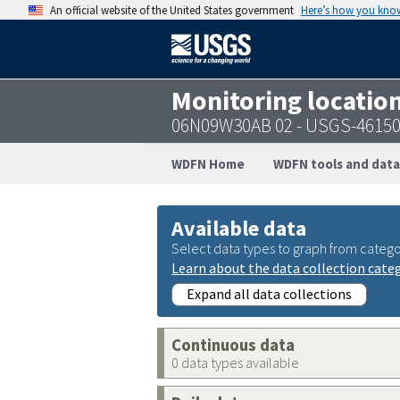
An official website of the United States government
Here’s how you kno
Monitoring locatio
06N09W30AB 02 - USGS-4615
WDFN Home
WDFN tools and data
Available data
Select data types to graph from catego
Learn about the data collection cate
Expand all data collections
Continuous data
0 data types available