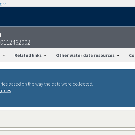
w
n
00112462002
Related links
Other water data resources
Co
ries based on the way the data were collected.
gories