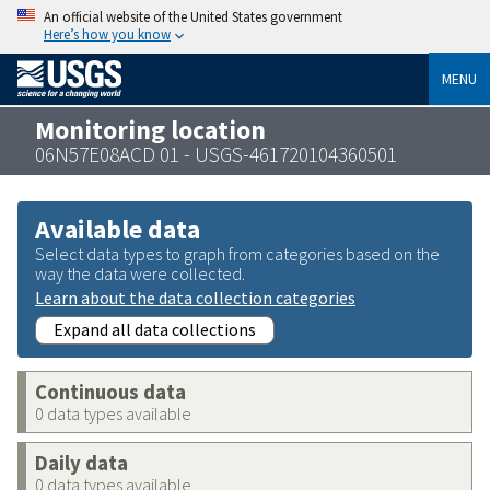
An official website of the United States government
Here’s how you know
MENU
Monitoring location
06N57E08ACD 01 - USGS-461720104360501
Available data
Select data types to graph from categories based on the
way the data were collected.
Learn about the data collection categories
Expand all data collections
Continuous data
0 data types available
Daily data
0 data types available