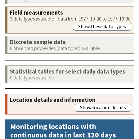
Field measurements
3 data types available - data from 1977-10-30 to 1977-10-30
Show these data types
Discrete sample data
0 observed properties (data types) available
Statistical tables for select daily data types
0 data types available
Location details and information
Show location details
Monitoring locations with
continuous data in last 120 days