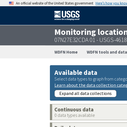
An official website of the United States government
Here’s how you kno
Monitoring locatio
07N27E32CDA 01 - USGS-461
WDFN Home
WDFN tools and data
Available data
Select data types to graph from catego
Learn about the data collection cate
Expand all data collections
Continuous data
0 data types available