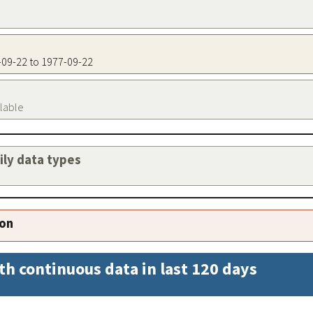
7-09-22 to 1977-09-22
ilable
aily data types
ion
th continuous data in last 120 days