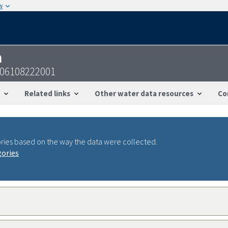
w
n
806108222001
Related links
Other water data resources
Co
ries based on the way the data were collected.
gories