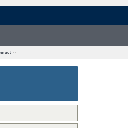
nnect