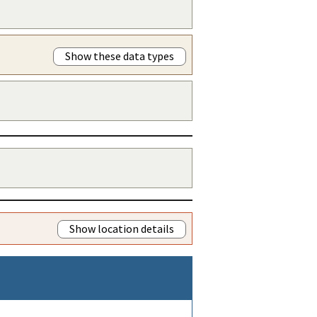
Show these data types
Show location details