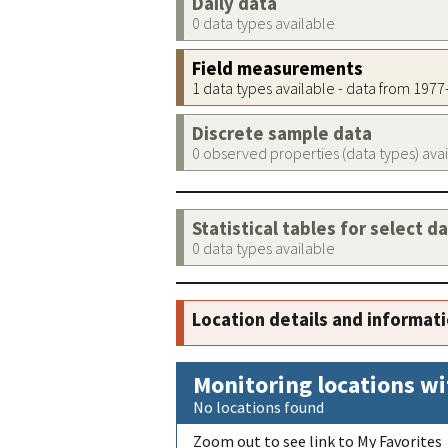
Daily data
0 data types available
Field measurements
1 data types available - data from 197
Discrete sample data
0 observed properties (data types) ava
Statistical tables for select d
0 data types available
Location details and informat
Monitoring locations wi
No locations found
Zoom out to see link to My Favorites