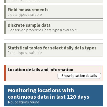
Field measurements
0 data types available
Discrete sample data
0 observed properties (data types) available
Statistical tables for select daily data types
0 data types available
Location details and information
Show location details
Monitoring locations with
continuous data in last 120 days
No locations found