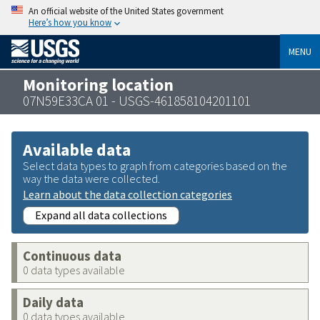
An official website of the United States government
Here’s how you know
MENU
Monitoring location
07N59E33CA 01 - USGS-461858104201101
Available data
Select data types to graph from categories based on the
way the data were collected.
Learn about the data collection categories
Expand all data collections
Continuous data
0 data types available
Daily data
0 data types available